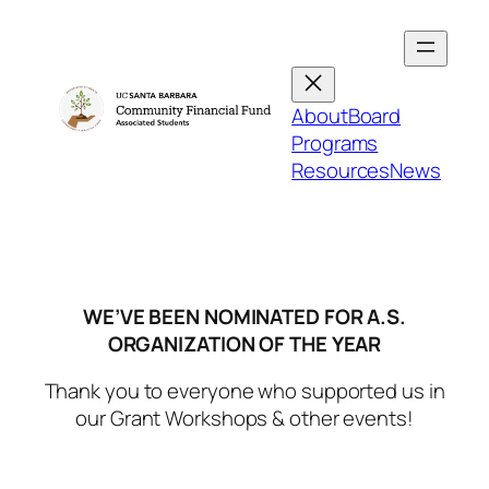
Skip
to
content
About
Board
Programs
Resources
News
WE’VE BEEN NOMINATED FOR A.S.
ORGANIZATION OF THE YEAR
Thank you to everyone who supported us in
our Grant Workshops & other events!