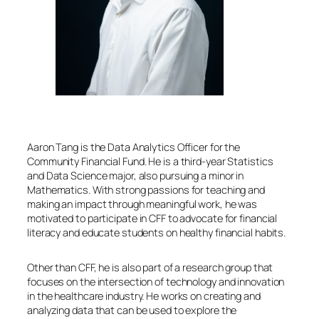
Aaron Tang is the Data Analytics Officer for the
Community Financial Fund. He is a third-year Statistics
and Data Science major, also pursuing a minor in
Mathematics. With strong passions for teaching and
making an impact through meaningful work, he was
motivated to participate in CFF to advocate for financial
literacy and educate students on healthy financial habits.
Other than CFF, he is also part of a research group that
focuses on the intersection of technology and innovation
in the healthcare industry. He works on creating and
analyzing data that can be used to explore the