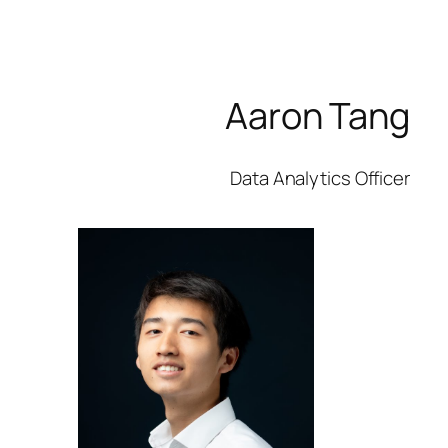
Aaron Tang
Data Analytics Officer